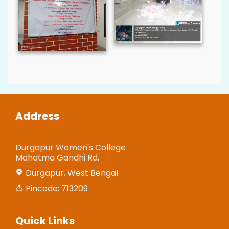
Address
Durgapur Women's College
Mahatma Gandhi Rd,
Durgapur, West Bengal
Pincode: 713209
Quick Links