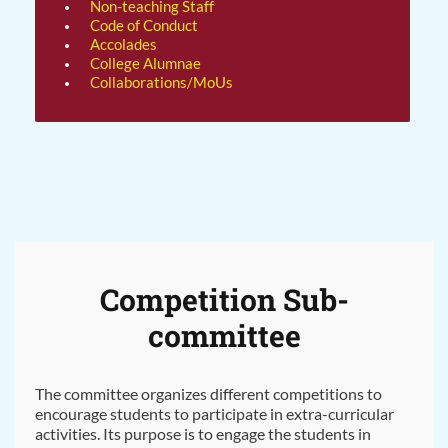
Non-teaching Staff
Code of Conduct
Accolades
College Alumnae
Collaborations/MoUs
Competition Sub-
committee
The committee organizes different competitions to
encourage students to participate in extra-curricular
activities. Its purpose is to engage the students in