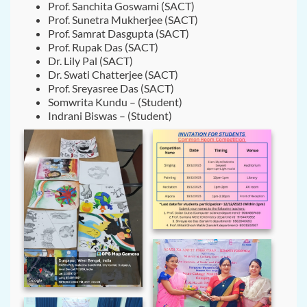
Prof. Sanchita Goswami (SACT)
Prof. Sunetra Mukherjee (SACT)
Prof. Samrat Dasgupta (SACT)
Prof. Rupak Das (SACT)
Dr. Lily Pal (SACT)
Dr. Swati Chatterjee (SACT)
Prof. Sreyasree Das (SACT)
Somwrita Kundu – (Student)
Indrani Biswas – (Student)