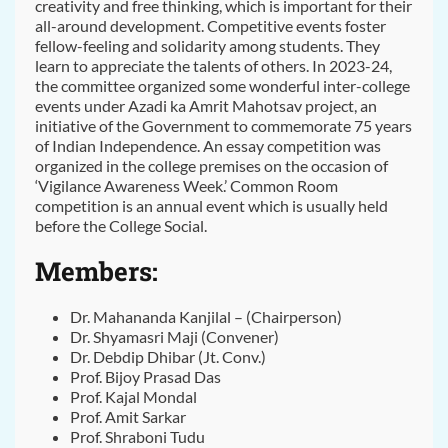
creativity and free thinking, which is important for their
all-around development. Competitive events foster
fellow-feeling and solidarity among students. They
learn to appreciate the talents of others. In 2023-24,
the committee organized some wonderful inter-college
events under Azadi ka Amrit Mahotsav project, an
initiative of the Government to commemorate 75 years
of Indian Independence. An essay competition was
organized in the college premises on the occasion of
‘Vigilance Awareness Week.’ Common Room
competition is an annual event which is usually held
before the College Social.
Members:
Dr. Mahananda Kanjilal – (Chairperson)
Dr. Shyamasri Maji (Convener)
Dr. Debdip Dhibar (Jt. Conv.)
Prof. Bijoy Prasad Das
Prof. Kajal Mondal
Prof. Amit Sarkar
Prof. Shraboni Tudu