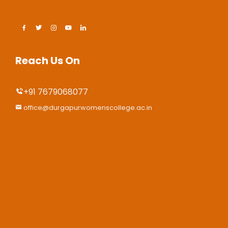
Reach Us On
+91 7679068077
office@durgapurwomenscollege.ac.in