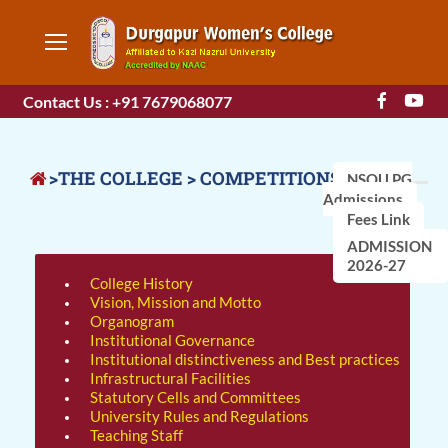
Contact Us : +91 7679068077
>THE COLLEGE > COMPETITIONS
NSOU PG
Admissions
Fees Link
ADMISSION
2026-27
College History
Vision, Mission and Motto
Organogram
Institutional Governance
Institutional distinctiveness and Best practices
Infrastructural Facilities
Statutory Cells and Committees
University Rules and Regulations
Teaching Staff