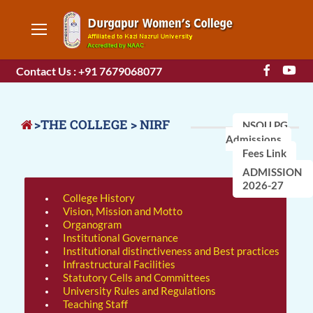
Contact Us : +91 7679068077
>THE COLLEGE > NIRF
NSOU PG
Admissions
Fees Link
ADMISSION
2026-27
College History
Vision, Mission and Motto
Organogram
Institutional Governance
Institutional distinctiveness and Best practices
Infrastructural Facilities
Statutory Cells and Committees
University Rules and Regulations
Teaching Staff