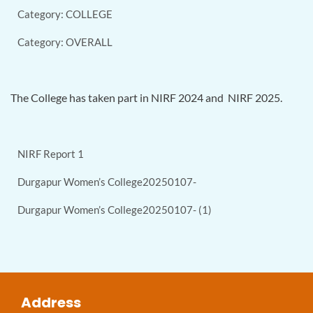
Category: COLLEGE
Category: OVERALL
The College has taken part in NIRF 2024 and NIRF 2025.
NIRF Report 1
Durgapur Women’s College20250107-
Durgapur Women’s College20250107- (1)
Address