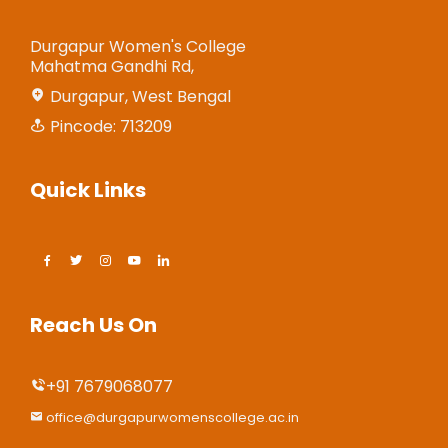
Durgapur Women's College
Mahatma Gandhi Rd,
Durgapur, West Bengal
Pincode: 713209
Quick Links
Reach Us On
+91 7679068077
office@durgapurwomenscollege.ac.in