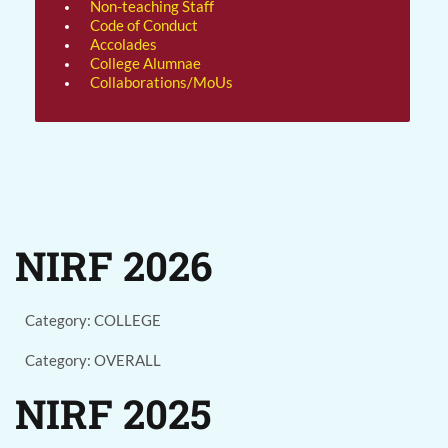
Non-teaching Staff
Code of Conduct
Accolades
College Alumnae
Collaborations/MoUs
NIRF 2026
Category: COLLEGE
Category: OVERALL
NIRF 2025