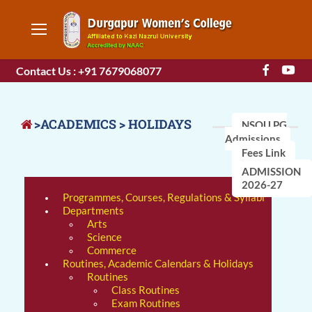
Contact Us : +91 7679068077
>ACADEMICS > HOLIDAYS
NSOU PG
Admissions
Fees Link
ADMISSION
2026-27
Programmes, Courses, Regulations & Syllabi
Departments
Arts
Science
Commerce
Routines, Academic Calendars & Holidays
Routines
Class Routines
Exam Routines