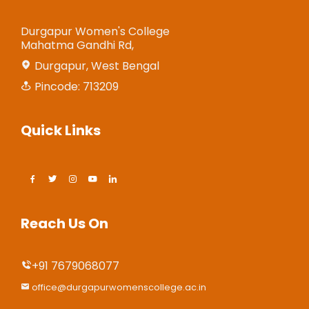
Durgapur Women's College
Mahatma Gandhi Rd,
Durgapur, West Bengal
Pincode: 713209
Quick Links
Reach Us On
+91 7679068077
office@durgapurwomenscollege.ac.in