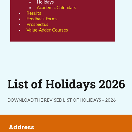
Holidays
Academic Calendars
Results
Feedback Forms
Prospectus
Value-Added Courses
List of Holidays 2026
DOWNLOAD THE REVISED LIST OF HOLIDAYS – 2026
Address