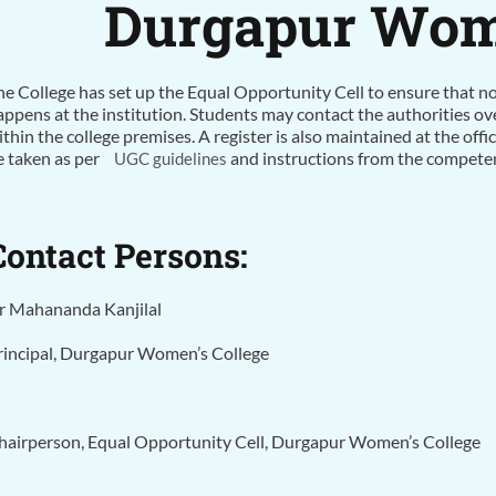
Durgapur Wome
he College has set up the Equal Opportunity Cell to ensure that 
appens at the institution. Students may contact the authorities ov
ithin the college premises. A register is also maintained at the offi
e taken as per
and instructions from the competent
UGC guidelines
Contact Persons:
r Mahananda Kanjilal
rincipal, Durgapur Women’s College
hairperson, Equal Opportunity Cell, Durgapur Women’s College