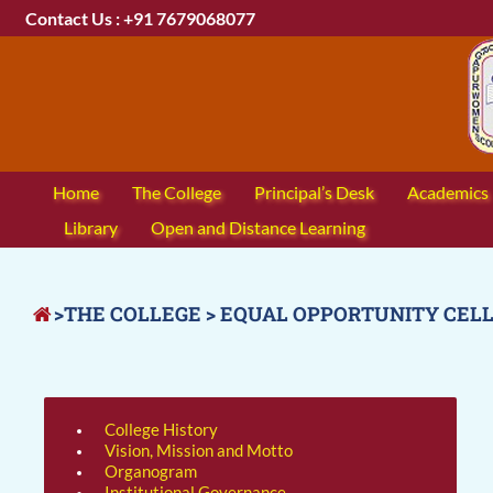
Contact Us : +91 7679068077
Home
The College
Principal’s Desk
Academics
Library
Open and Distance Learning
>THE COLLEGE > EQUAL OPPORTUNITY CEL
College History
Vision, Mission and Motto
Organogram
Institutional Governance