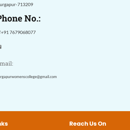
urgapur-713209
Phone No.:
+91 7679068077
mail:
urgapurwomenscollege@gmail.com
nks
Reach Us On