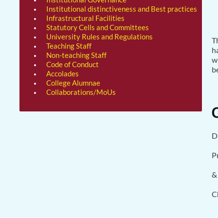
Institutional distinctiveness and Best practices
Infrastructural Facilities
Statutory Cells and Committees
University Rules and Regulations
T
Teaching Staff
h
Non-teaching Staff
w
Code of Conduct
b
Accolades
College Alumnae
Collaborations/MoUs
D
P
&
C