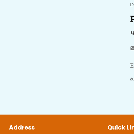
D
E
d
Address
Quick Li