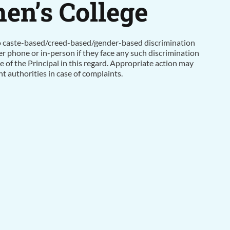
n’s College
no caste-based/creed-based/gender-based discrimination
er phone or in-person if they face any such discrimination
ce of the Principal in this regard. Appropriate action may
 authorities in case of complaints.