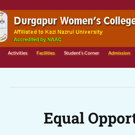
Activities
Facilities
Student’s Corner
Admission
L
Equal Opport