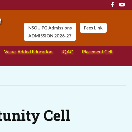
NSOU PG Admissions
Fees Link
ADMISSION 2026-27
Value-Added Education
IQAC
Placement Cell
unity Cell