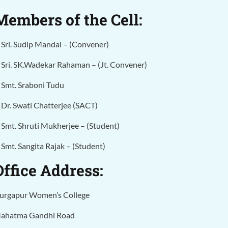
Members of the Cell:
. Sri. Sudip Mandal – (Convener)
. Sri. SK.Wadekar Rahaman – (Jt. Convener)
. Smt. Sraboni Tudu
Dr. Swati Chatterjee (SACT)
. Smt. Shruti Mukherjee –
(Student)
. Smt. Sangita Rajak –
(Student)
Office Address:
urgapur Women’s College
ahatma Gandhi Road