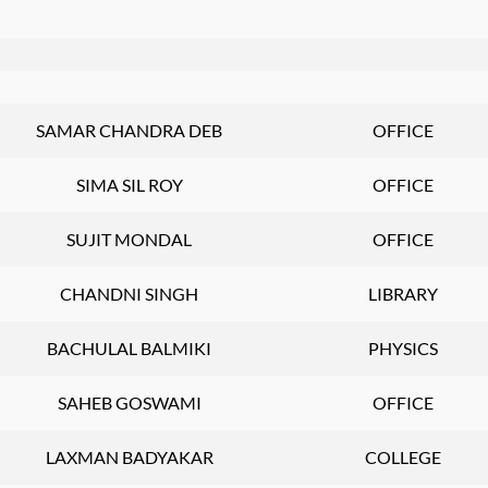
SAMAR CHANDRA DEB
OFFICE
SIMA SIL ROY
OFFICE
SUJIT MONDAL
OFFICE
CHANDNI SINGH
LIBRARY
BACHULAL BALMIKI
PHYSICS
SAHEB GOSWAMI
OFFICE
LAXMAN BADYAKAR
COLLEGE