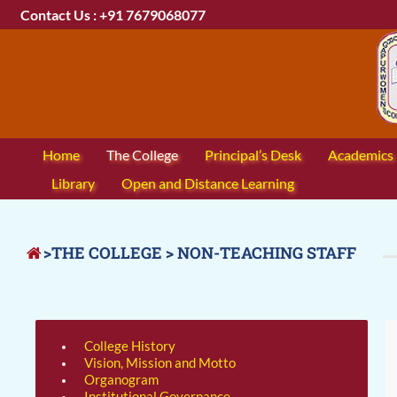
Contact Us : +91 7679068077
Home
The College
Principal’s Desk
Academics
Library
Open and Distance Learning
>THE COLLEGE > NON-TEACHING STAFF
College History
Vision, Mission and Motto
Organogram
Institutional Governance