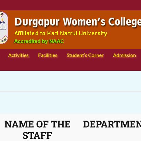
Activities
Facilities
Student’s Corner
Admission
NAME OF THE
DEPARTME
STAFF