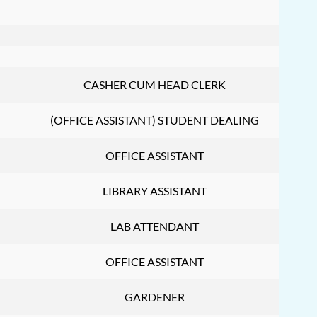
CASHER CUM HEAD CLERK
(OFFICE ASSISTANT) STUDENT DEALING
OFFICE ASSISTANT
LIBRARY ASSISTANT
LAB ATTENDANT
OFFICE ASSISTANT
GARDENER