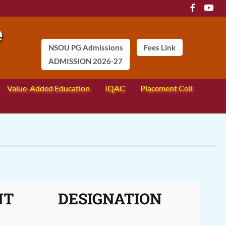
NSOU PG Admissions
Fees Link
ADMISSION 2026-27
Value-Added Education
IQAC
Placement Cell
NT
DESIGNATION