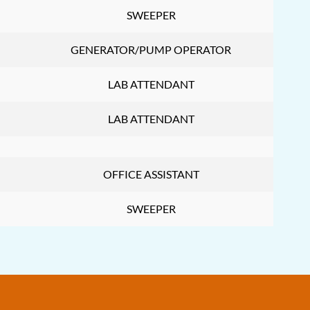
SWEEPER
GENERATOR/PUMP OPERATOR
LAB ATTENDANT
LAB ATTENDANT
OFFICE ASSISTANT
SWEEPER