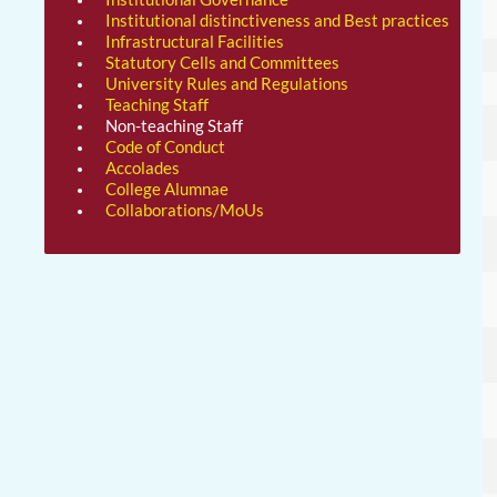
Institutional distinctiveness and Best practices
Infrastructural Facilities
Statutory Cells and Committees
University Rules and Regulations
Teaching Staff
Non-teaching Staff
Code of Conduct
Accolades
College Alumnae
Collaborations/MoUs