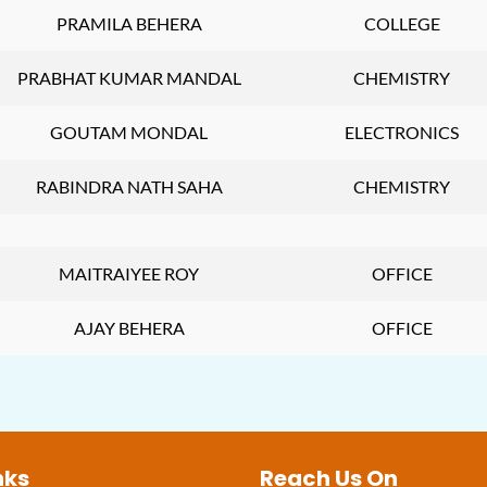
PRAMILA BEHERA
COLLEGE
PRABHAT KUMAR MANDAL
CHEMISTRY
GOUTAM MONDAL
ELECTRONICS
RABINDRA NATH SAHA
CHEMISTRY
MAITRAIYEE ROY
OFFICE
AJAY BEHERA
OFFICE
nks
Reach Us On