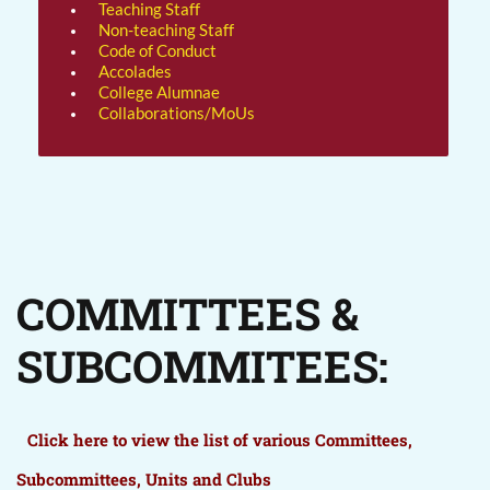
Teaching Staff
Non-teaching Staff
Code of Conduct
Accolades
College Alumnae
Collaborations/MoUs
COMMITTEES &
SUBCOMMITEES:
Click here to view the list of various Committees,
Subcommittees, Units and Clubs