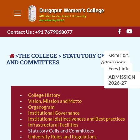
Contact Us : +91 7679068077
>THE COLLEGE > STATUTORY CELLS
NSOU PG
AND COMMITTEES
Admissions
Fees Link
ADMISSION
2026-27
College History
Vision, Mission and Motto
Organogram
Institutional Governance
Institutional distinctiveness and Best practices
Infrastructural Facilities
Statutory Cells and Committees
University Rules and Regulations