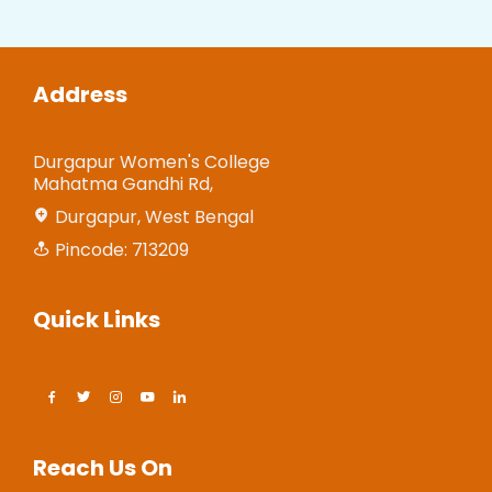
Address
Durgapur Women's College
Mahatma Gandhi Rd,
Durgapur, West Bengal
Pincode: 713209
Quick Links
Reach Us On