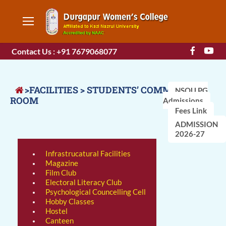
Contact Us : +91 7679068077
>FACILITIES > STUDENTS’ COMMON
NSOU PG
ROOM
Admissions
Fees Link
ADMISSION
2026-27
Infrastrucatural Facilities
Magazine
Film Club
Electoral Literacy Club
Psychological Councelling Cell
Hobby Classes
Hostel
Canteen