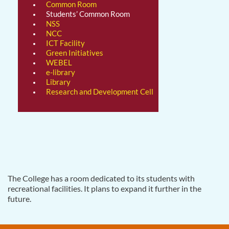
Common Room
Students’ Common Room
NSS
NCC
ICT Facility
Green Initiatives
WEBEL
e-library
Library
Research and Development Cell
The College has a room dedicated to its students with
recreational facilities. It plans to expand it further in the
future.