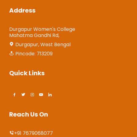
Address
Durgapur Women's College
Mahatma Gandhi Rd,
Durgapur, West Bengal
Pincode: 713209
Quick Links
Reach Us On
+91 7679068077