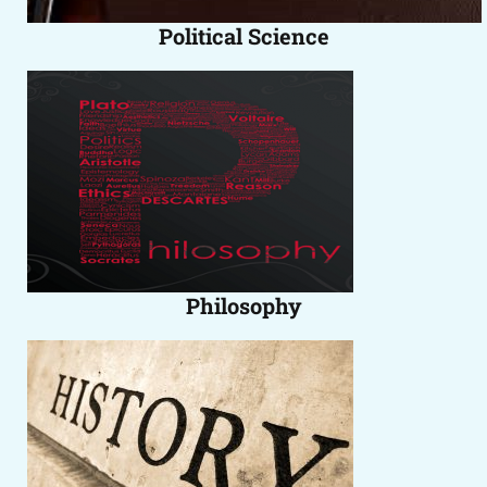
Political Science
Philosophy