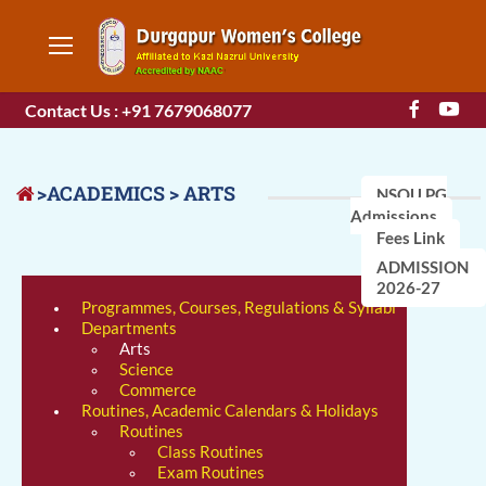
Contact Us : +91 7679068077
>ACADEMICS > ARTS
NSOU PG
Admissions
Fees Link
ADMISSION
2026-27
Programmes, Courses, Regulations & Syllabi
Departments
Arts
Science
Commerce
Routines, Academic Calendars & Holidays
Routines
Class Routines
Exam Routines