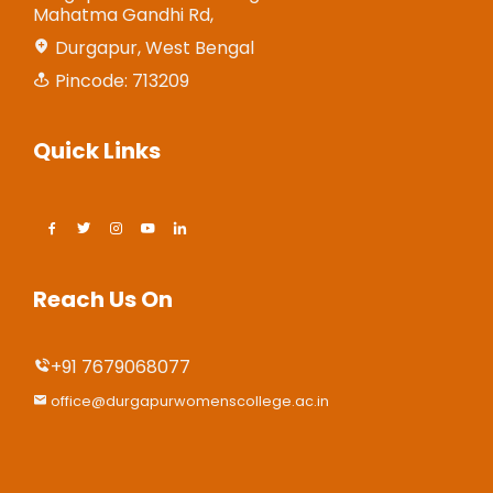
Mahatma Gandhi Rd,
Durgapur, West Bengal
Pincode: 713209
Quick Links
Reach Us On
+91 7679068077
office@durgapurwomenscollege.ac.in