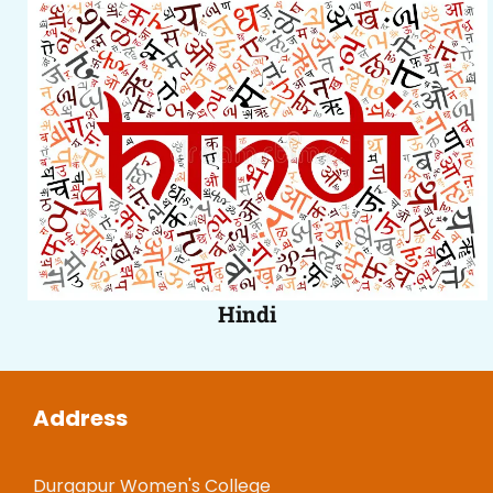
Hindi
Address
Durgapur Women's College