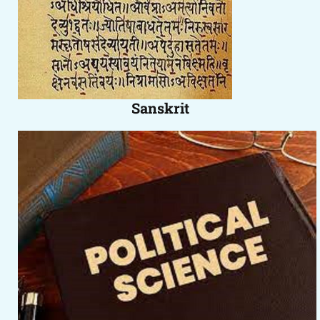
Sanskrit