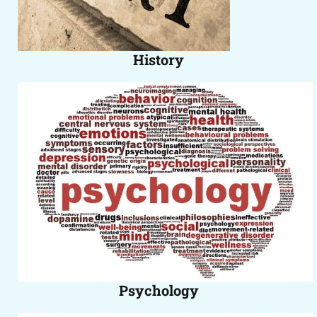
History
Psychology