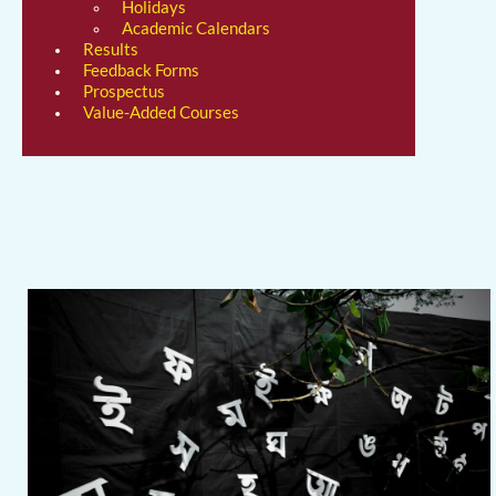
Holidays
Academic Calendars
Results
Feedback Forms
Prospectus
Value-Added Courses