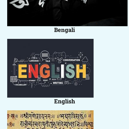
Bengali
English