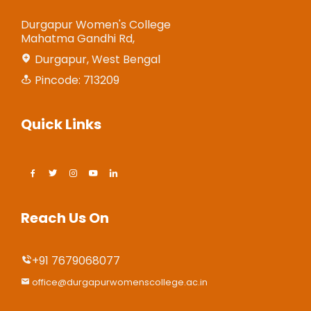
Durgapur Women's College
Mahatma Gandhi Rd,
Durgapur, West Bengal
Pincode: 713209
Quick Links
Reach Us On
+91 7679068077
office@durgapurwomenscollege.ac.in