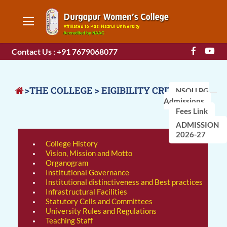
Contact Us : +91 7679068077
>THE COLLEGE > EIGIBILITY CRITERIA
NSOU PG
Admissions
Fees Link
ADMISSION
2026-27
College History
Vision, Mission and Motto
Organogram
Institutional Governance
Institutional distinctiveness and Best practices
Infrastructural Facilities
Statutory Cells and Committees
University Rules and Regulations
Teaching Staff