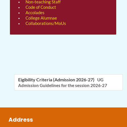
Non-teaching Staff
Code of Conduct
Accolades
College Alumnae
Collaborations/MoUs
Eigibility Criteria (Admission 2026-27)
UG
Admission Guidelines for the session 2026-27
Address