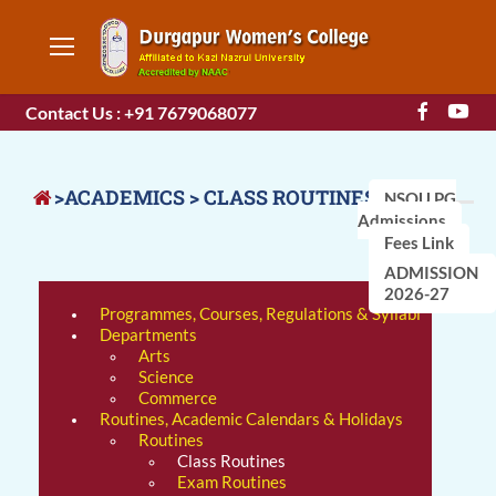
Contact Us : +91 7679068077
>ACADEMICS > CLASS ROUTINES
NSOU PG
Admissions
Fees Link
ADMISSION
2026-27
Programmes, Courses, Regulations & Syllabi
Departments
Arts
Science
Commerce
Routines, Academic Calendars & Holidays
Routines
Class Routines
Exam Routines