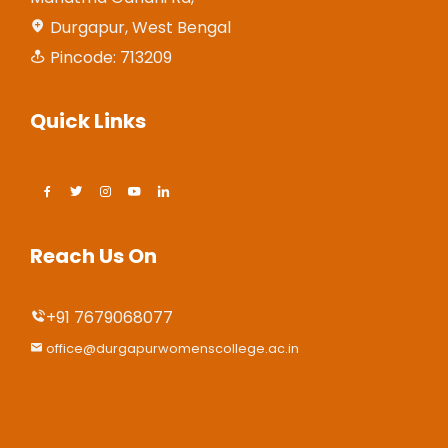
Durgapur, West Bengal
Pincode: 713209
Quick Links
Reach Us On
+91 7679068077
office@durgapurwomenscollege.ac.in