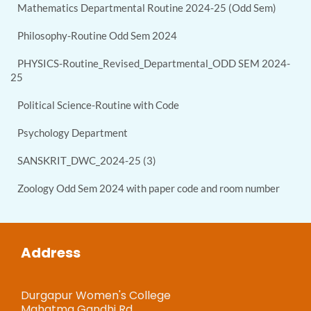
Mathematics Departmental Routine 2024-25 (Odd Sem)
Philosophy-Routine Odd Sem 2024
PHYSICS-Routine_Revised_Departmental_ODD SEM 2024-
25
Political Science-Routine with Code
Psychology Department
SANSKRIT_DWC_2024-25 (3)
Zoology Odd Sem 2024 with paper code and room number
Address
Durgapur Women's College
Mahatma Gandhi Rd,