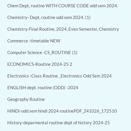
Chem Dept, routine WITH COURSE CODE odd sem 2024.
Chemistry- Dept, routine odd sem 2024. (1)
Chemistry-Final Routine, 2024, Even Semester, Chemistry
Commerce -timetable NEW
Computer Science -CS_ROUTINE (1)
ECONOMICS-Routine 2024-25 2
Electronics -Class Routine _Electronics Odd Sem 2024
ENGLISH-dept. routine (ODD) -2024
Geography Routine
HINDI-odd sem hindi 2024 routinePDF_241026_172510
History-deparmental routine dept of history 2024-25