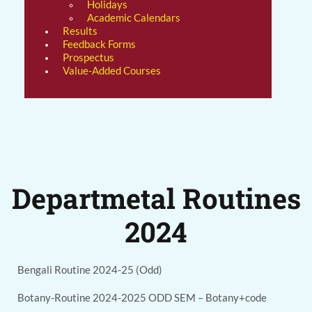
Holidays
Academic Calendars
Results
Feedback Forms
Prospectus
Value-Added Courses
Departmetal Routines
2024
Bengali Routine 2024-25 (Odd)
Botany-Routine 2024-2025 ODD SEM – Botany+code