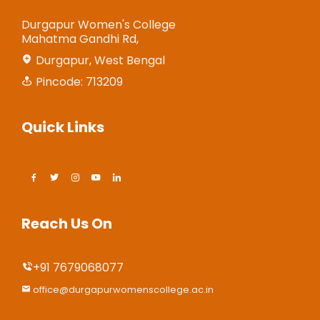
Durgapur Women's College
Mahatma Gandhi Rd,
Durgapur, West Bengal
Pincode: 713209
Quick Links
Reach Us On
+91 7679068077
office@durgapurwomenscollege.ac.in