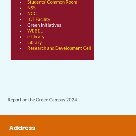
Students’ Common Room
NSS
NCC
ICT Facility
Green Initiatives
WEBEL
e-library
Library
Research and Development Cell
Report on the Green Campus 2024
Address