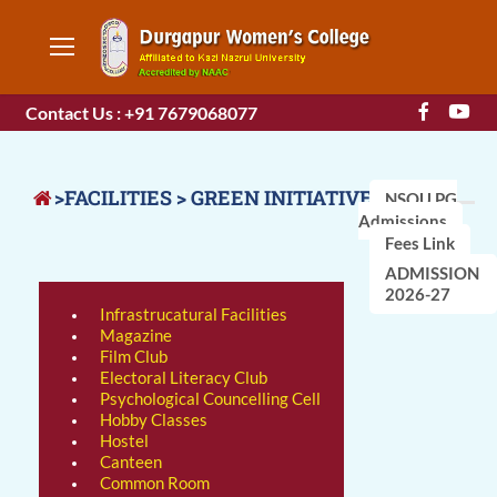
Contact Us : +91 7679068077
>FACILITIES > GREEN INITIATIVES
NSOU PG
Admissions
Fees Link
ADMISSION
2026-27
Infrastrucatural Facilities
Magazine
Film Club
Electoral Literacy Club
Psychological Councelling Cell
Hobby Classes
Hostel
Canteen
Common Room