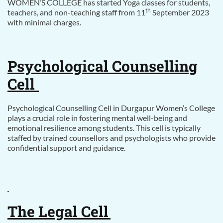
WOMEN’S COLLEGE has started Yoga classes for students,
th
teachers, and non-teaching staff from 11
September 2023
with minimal charges.
Psychological Counselling
Cell
Psychological Counselling Cell in Durgapur Women’s College
plays a crucial role in fostering mental well-being and
emotional resilience among students. This cell is typically
staffed by trained counsellors and psychologists who provide
confidential support and guidance.
The Legal Cell