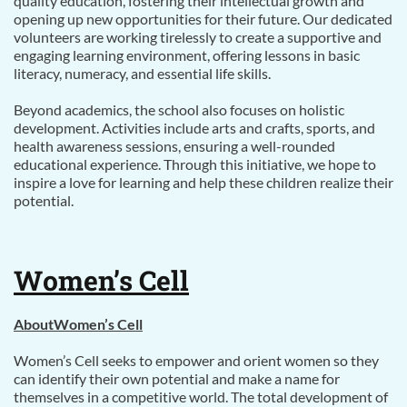
quality education, fostering their intellectual growth and
opening up new opportunities for their future. Our dedicated
volunteers are working tirelessly to create a supportive and
engaging learning environment, offering lessons in basic
literacy, numeracy, and essential life skills.
Beyond academics, the school also focuses on holistic
development. Activities include arts and crafts, sports, and
health awareness sessions, ensuring a well-rounded
educational experience. Through this initiative, we hope to
inspire a love for learning and help these children realize their
potential.
Women’s Cell
AboutWomen’s Cell
Women’s Cell seeks to empower and orient women so they
can identify their own potential and make a name for
themselves in a competitive world. The total development of