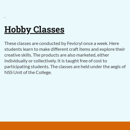
Hobby Classes
These classes are conducted by Fevicryl once a week. Here
students learn to make different craft items and explore their
creative skills. The products are also marketed, either
individually or collectively. It is taught free of cost to
participating students. The classes are held under the aegis of
NSS Unit of the College.