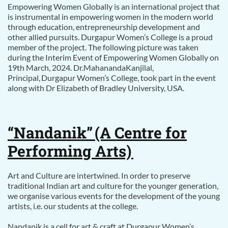
Empowering Women Globally is an international project that
is instrumental in empowering women in the modern world
through education, entrepreneurship development and
other allied pursuits. Durgapur Women’s College is a proud
member of the project. The following picture was taken
during the Interim Event of Empowering Women Globally on
19th March, 2024. Dr.MahanandaKanjilal,
Principal, Durgapur Women’s College, took part in the event
along with Dr Elizabeth of Bradley University, USA.
“Nandanik”
(A Centre for
Performing Arts)
Art and Culture are intertwined. In order to preserve
traditional Indian art and culture for the younger generation,
we organise various events for the development of the young
artists, i.e. our students at the college.
Nandanik is a cell for art & craft at Durgapur Women’s