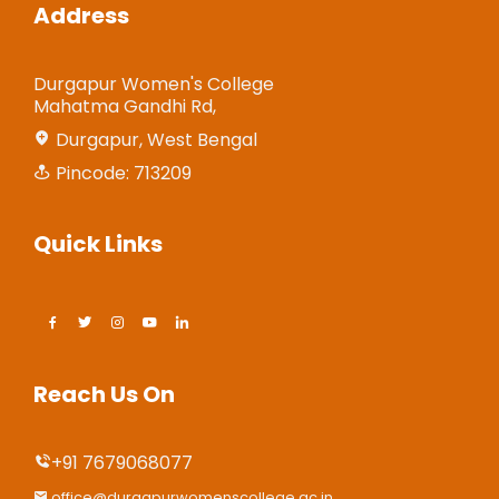
Address
Durgapur Women's College
Mahatma Gandhi Rd,
Durgapur, West Bengal
Pincode: 713209
Quick Links
Reach Us On
+91 7679068077
office@durgapurwomenscollege.ac.in