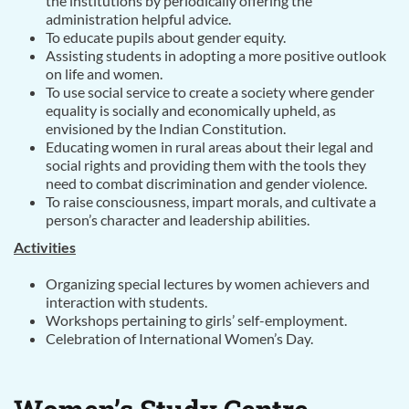
the institutions by periodically offering the
administration helpful advice.
To educate pupils about gender equity.
Assisting students in adopting a more positive outlook
on life and women.
To use social service to create a society where gender
equality is socially and economically upheld, as
envisioned by the Indian Constitution.
Educating women in rural areas about their legal and
social rights and providing them with the tools they
need to combat discrimination and gender violence.
To raise consciousness, impart morals, and cultivate a
person’s character and leadership abilities.
Activities
Organizing special lectures by women achievers and
interaction with students.
Workshops pertaining to girls’ self-employment.
Celebration of International Women’s Day.