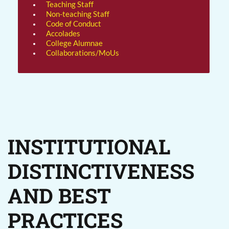
Teaching Staff
Non-teaching Staff
Code of Conduct
Accolades
College Alumnae
Collaborations/MoUs
INSTITUTIONAL
DISTINCTIVENESS
AND BEST
PRACTICES