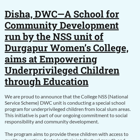
Disha, DWC—A School for
Community Development
run by the NSS unit of
Durgapur Women’s College,
aims at Empowering
Underprivileged Children
through Education
We are proud to announce that the College NSS (National
Service Scheme) DWC unit is conducting a special school
program for underprivileged children from local slum areas.
This initiative is part of our ongoing commitment to social
responsibility and community development.
The program aims to provide these children with access to