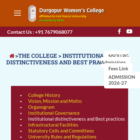
Contact Us : +91 7679068077
>THE COLLEGE > INSTITUTIONAL
NSOU PG
DISTINCTIVENESS AND BEST PRACTICES
Admissions
Fees Link
ADMISSION
2026-27
College History
Vision, Mission and Motto
Organogram
Institutional Governance
Institutional distinctiveness and Best practices
Infrastructural Facilities
Statutory Cells and Committees
University Rules and Regulations