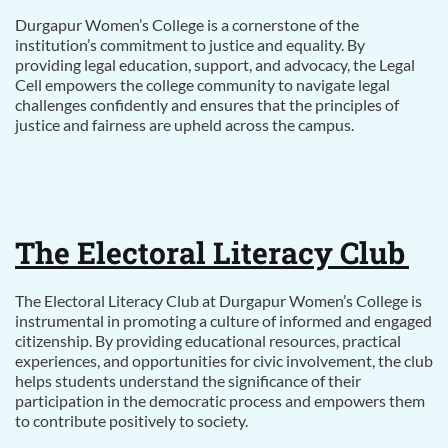
Durgapur Women’s College is a cornerstone of the
institution’s commitment to justice and equality. By
providing legal education, support, and advocacy, the Legal
Cell empowers the college community to navigate legal
challenges confidently and ensures that the principles of
justice and fairness are upheld across the campus.
The Electoral Literacy Club
The Electoral Literacy Club at Durgapur Women’s College is
instrumental in promoting a culture of informed and engaged
citizenship. By providing educational resources, practical
experiences, and opportunities for civic involvement, the club
helps students understand the significance of their
participation in the democratic process and empowers them
to contribute positively to society.