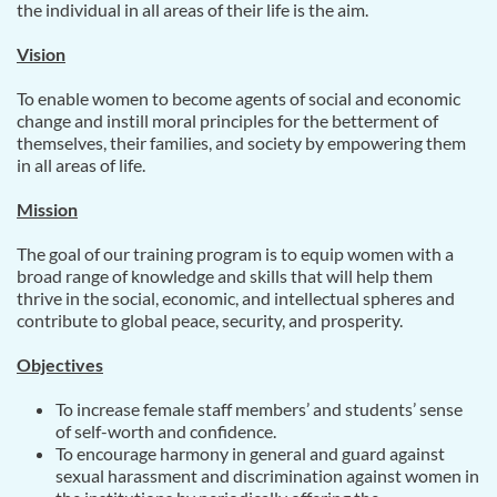
the individual in all areas of their life is the aim.
Vision
To enable women to become agents of social and economic
change and instill moral principles for the betterment of
themselves, their families, and society by empowering them
in all areas of life.
Mission
The goal of our training program is to equip women with a
broad range of knowledge and skills that will help them
thrive in the social, economic, and intellectual spheres and
contribute to global peace, security, and prosperity.
Objectives
To increase female staff members’ and students’ sense
of self-worth and confidence.
To encourage harmony in general and guard against
sexual harassment and discrimination against women in