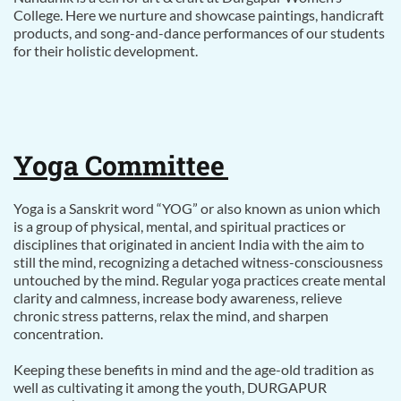
College. Here we nurture and showcase paintings, handicraft
products, and song-and-dance performances of our students
for their holistic development.
Yoga Committee
Yoga is a Sanskrit word “YOG” or also known as union which
is a group of physical, mental, and spiritual practices or
disciplines that originated in ancient India with the aim to
still the mind, recognizing a detached witness-consciousness
untouched by the mind. Regular yoga practices create mental
clarity and calmness, increase body awareness, relieve
chronic stress patterns, relax the mind, and sharpen
concentration.
Keeping these benefits in mind and the age-old tradition as
well as cultivating it among the youth, DURGAPUR