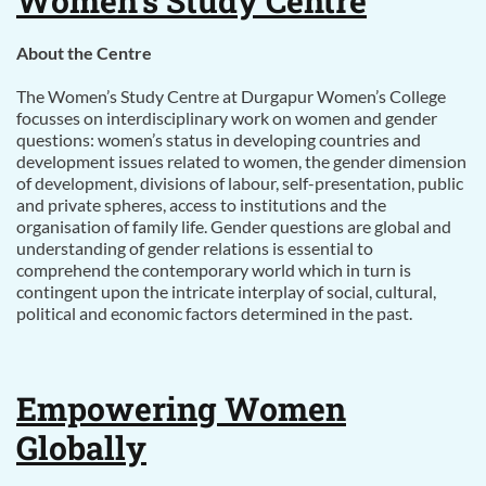
Women’s Study Centre
About the Centre
The Women’s Study Centre at Durgapur Women’s College
focusses on interdisciplinary work on women and gender
questions: women’s status in developing countries and
development issues related to women, the gender dimension
of development, divisions of labour, self-presentation, public
and private spheres, access to institutions and the
organisation of family life. Gender questions are global and
understanding of gender relations is essential to
comprehend the contemporary world which in turn is
contingent upon the intricate interplay of social, cultural,
political and economic factors determined in the past.
Empowering Women
Globally