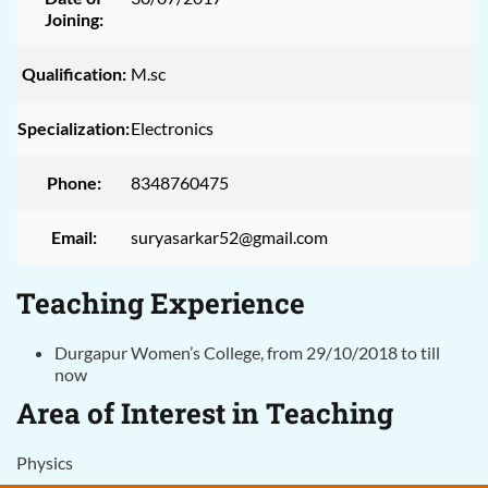
Joining:
Qualification:
M.sc
Specialization:
Electronics
Phone:
8348760475
Email:
suryasarkar52@gmail.com
Teaching Experience
Durgapur Women’s College, from 29/10/2018 to till
now
Area of Interest in Teaching
Physics