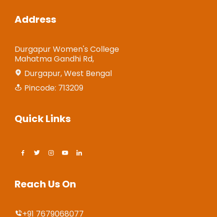
Address
Durgapur Women's College
Mahatma Gandhi Rd,
Durgapur, West Bengal
Pincode: 713209
Quick Links
Reach Us On
+91 7679068077