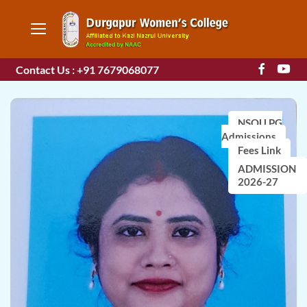
Contact Us : +91 7679068077
NSOU PG
Admissions
Fees Link
ADMISSION
2026-27