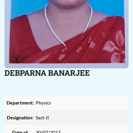
DEBPARNA BANARJEE
Department:
Physics
Designation:
Sact-II
Date of
30/07/2017