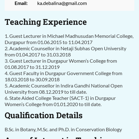
Email:
ka.debalina@gmail.com
Teaching Experience
1. Guest Lecturer in Michael Madhusudan Memorial College,
Durgapur from 01.06.2015 to 11.04.2017
2. Academic Counsellor in Netaji Subhas Open University
from 01.04.2017 to 31.03.2018
3. Guest Lecturer in Durgapur Women’s College from
01.08.2017 to 31.12.2019
4. Guest Faculty in Durgapur Government College from
18.03.2018 to 30.09.2018
5. Academic Counsellor in Indira Gandhi National Open
University from 08.12.2019 to till date.
6. State Aided College Teacher (SACT-1) in Durgapur
Women’s College from 01.01.2020 to till date.
Qualification Details
B.Sc. in Botany, M.Sc. and Ph.D. in Conservation Biology