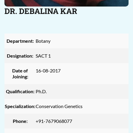
DR. DEBALINA KAR
Department:
Botany
Designation:
SACT 1
Date of
16-08-2017
Joining:
Qualification:
Ph.D.
Specialization:
Conservation Genetics
Phone:
+91-7679068077