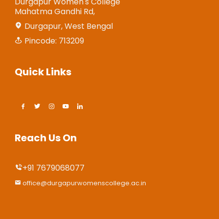
Durgapur Women's College
Mahatma Gandhi Rd,
Durgapur, West Bengal
Pincode: 713209
Quick Links
Reach Us On
+91 7679068077
office@durgapurwomenscollege.ac.in