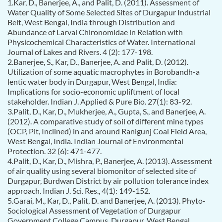
1.Kar, D., Banerjee, A., and Palit, D. (2011). Assessment of
Water Quality of Some Selected Sites of Durgapur Industrial
Belt, West Bengal, India through Distribution and
Abundance of Larval Chironomidae in Relation with
Physicochemical Characteristics of Water. International
Journal of Lakes and Rivers. 4 (2): 177-198.
2.Banerjee, S., Kar, D., Banerjee, A. and Palit, D. (2012).
Utilization of some aquatic macrophytes in Borobandh-a
lentic water body in Durgapur, West Bengal, India:
Implications for socio-economic upliftment of local
stakeholder. Indian J. Applied & Pure Bio. 27(1): 83-92.
3.Palit, D., Kar, D., Mukherjee, A., Gupta, S., and Banerjee, A.
(2012). A comparative study of soil of different mine types
(OCP, Pit, Inclined) in and around Ranigunj Coal Field Area,
West Bengal, India. Indian Journal of Environmental
Protection. 32 (6): 471-477.
4.Palit, D., Kar, D., Mishra, P., Banerjee, A. (2013). Assessment
of air quality using several biomonitor of selected site of
Durgapur, Burdwan District by air pollution tolerance index
approach. Indian J. Sci. Res., 4(1): 149-152.
5.Garai, M., Kar, D., Palit, D. and Banerjee, A. (2013). Phyto-
Sociological Assessment of Vegetation of Durgapur
Government College Campus, Durgapur, West Bengal,