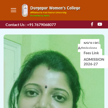
Contact Us : +91 7679068077
NSOU PG
Admissions
Fees Link
ADMISSION
2026-27