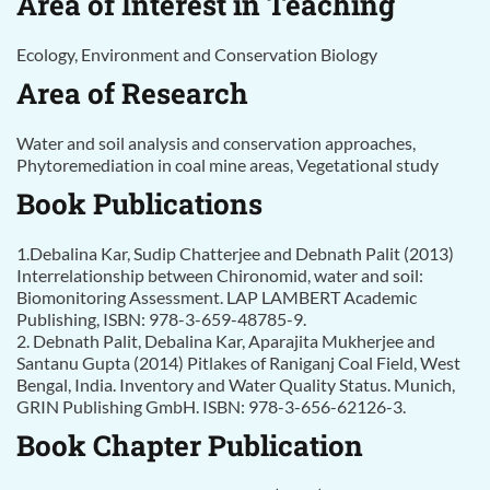
Area of Interest in Teaching
Ecology, Environment and Conservation Biology
Area of Research
Water and soil analysis and conservation approaches,
Phytoremediation in coal mine areas, Vegetational study
Book Publications
1.Debalina Kar, Sudip Chatterjee and Debnath Palit (2013)
Interrelationship between Chironomid, water and soil:
Biomonitoring Assessment. LAP LAMBERT Academic
Publishing, ISBN: 978-3-659-48785-9.
2. Debnath Palit, Debalina Kar, Aparajita Mukherjee and
Santanu Gupta (2014) Pitlakes of Raniganj Coal Field, West
Bengal, India. Inventory and Water Quality Status. Munich,
GRIN Publishing GmbH. ISBN: 978-3-656-62126-3.
Book Chapter Publication