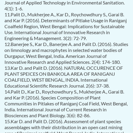
Journal of Applied Technology in Environmental Sanitation.
4(1): 1-6.
11.Palit D., Mukherjee A., Kar D., Roychowdhury S., Garai B.
and Kar P. (2016). Determinants of Pitlake Usage in Raniganj
Coalfield Region, West Bengal: Implications for Sustainable
Use. International Journal of Innovative Research in
Engineering & Management. 3(2): 72-79.
12.Banerjee S., Kar D., Banerjee A. and Palit D. (2016). Studies
on limnology and macrophytes in selected water bodies of
Durgapur, West Bengal, India. American Journal of
Innovative Research and Applied Sciences. 2(4): 174-180.
13.Kar D. and Palit D. (2016). NATURAL OCCURENCE OF
PLANT SPEICES ON BANKOLA AREA OF RANIGANJ
COALFIELD, WEST BENGAL, INDIA. International
Educational Scientific Research Journal. 2(6): 37-38.
14.Palit D., Kar D., Roychowdhury S., Mukherjee A., Garai B.
and Kar P. (2016). Species Composition of Plant
Communities in Pitlakes of Raniganj Coal Field, West Bengal,
India. International Journal of Current Research in
Biosciences and Plant Biology. 3(6): 82-86.
15.Kar D. and Palit D. (2016). Assessment of plant species
assemblages with their distribution in an open cast mining