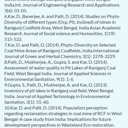
India.Int. Journal of Engineering Research and Applications.
3(6): 01-05.
6.Kar, D., Banerjee, A. and Palit, D. (2014). Studies on Phyto-
Diversity of different types (Ocp, Pit, Inclined) of mines in
Ranigunj Coalfield Area, West Bengal, India.Asian Academic
Research Journal of Social science and Humanities, 1(19):
515-522.
7.Kar, D. and Palit, D. (2014). Phyto-Diversity on Selected
Coal Mine Areas of Ranigunj Coalfields, India.International
Journal of Green and Herbal Chemistry, 3(1): 2278-3229.
8.Palit, D., Mukherjee, A., Gupta, S. and Kar, D. (2014).
Assessment of water quality in Pit Lakes of Raniganj Coal
Field, West Bengal India. Journal of Applied Sciences in
Environmental Sanitation. 9(1): 1-6.
9.Gupta, S., Palit, D., Mukherjee, A. and Kar, D. (2013).
Inventory of pit lakes in Raniganj coal field, West Bengal,
India. Journal of Applied Technology in Environmental
Sanitation. 3(1): 55-60.
10.Kar, D. and Palit, D. (2014). Population perception
regarding reclamation strategies in coal mine of RCF in West
Bengal-A case study from India: Implications for future
development perspectives in Wasteland Eco restoration.