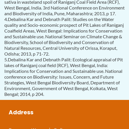
sativa in wasteland spoil of Raniganj Coal Field Area (RCF),
West Bengal, India. 3rd National Conference on Environment
and Biodiversity of India, Pune, Maharashtra; 2013, p 17.
4.Debalina Kar and Debnath Palit: Studies on the Water
quality and Socio-economic prospect of Pit Lakes of Raniganj
Coalfield Areas, West Bengal: Implications for Conservation
and Sustainable use. National Seminar on Climate Change &
Biodiversity, School of Biodiversity and Conservation of
Natural Resources, Central University of Orissa, Koraput,
Odisha; 2013, p 71-72.
5.Debalina Kar and Debnath Palit: Ecological appraisal of Pit
lakes of Raniganj coal field (RCF), West Bengal, India:
Implications for Conservation and Sustainable use. National
conference on Biodiversity: Issues, Concern, and Future
Strategies, West Bengal Biodiversity Board, Department of
Environment, Government of West Bengal, Kolkata, West
Bengal; 2014, p 204.
Address