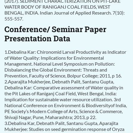
(2017). SEDIMENT CHARACTERIZATION ON PIT-LAKE
WATER BODY OF RANIGANJ COAL FIELDS, WEST
BENGAL, INDIA. Indian Journal of Applied Research. 7(10):
555-557.
Conference/ Seminar Paper
Presentation Data
1.Debalina Kar: Chironomid Larval Productivity as Indicator
of Water Quality: Implications for Environmental
Management. National Level Symposium on Pollution:
Disbalancing the Global Environment: Threats and
Prevention, Faculty of Science, Bolpur College; 2011, p 16.
2.Aparajita Mukherjee, Debnath Palit, Santanu Gupta,
Debalina Kar: Comparative assessment of Water quality in
the Pit Lakes of Raniganj Coal Field, West Bengal, India:
Implication for sustainable water resource utilization. 3rd
National Conference on Environment & Biodiversityof India,
PE Society’s Modern College of Arts, Science & Commerce,
Shivaji Nagar, Pune, Maharashtra; 2013, p 22.
3.Debalina Kar, Debnath Palit, Santanu Gupta, Aparajita
Mukherjee: Studies on seed germination response of Oryza