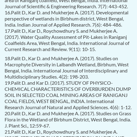
area of Raniganj coalfield, West Bengal, India. International
Journal of Scientific & Engineering Research. 7(7): 443-452.
16.Palit D., Kar D. and Mukherjee A. (2017). Developmental
perspective of wetlands in Birbhum district, West Bengal,
India. Indian Journal of Applied Research. 7(6): 484-486.
17.Palit D., Kar D., Roychowdhury S. and Mukherjee A.
(2017). Water Quality Assessment of Pit-Lakes in Raniganj
Coalfields Area, West Bengal, India. International Journal of
Current Research and Review. 9(11): 10-15.
18.Palit D., Kar D. and Mukherjee A. (2017). Studies on
Macrophyte Diversity in Lalbandh Wetland, Birbhum, West
Bengal, India. International Journal of Interdisciplinary and
Multidisciplinary Studies. 4(2): 198-203.
19.Palit D. and Kar D. (2017). STUDY OF PHYSICO-
CHEMICAL CHARACTERISTICS OF OVERBURDEN DUMP
SOIL IN SELECTED COAL MINING AREAS OF RANIGANJ
COAL FIELDS, WEST BENGAL, INDIA. International
Research Journal of Natural and Applied Sciences. 4(6): 1-12.
20.Palit D., Kar D. and Mukherjee A. (2017). Studies on Grass
Flora in the Wetland of Birbhum District, West Bengal, India.
J. Plant Sci., 12:59-67.
21.Palit D., Kar D., Roychowdhury S. and Mukherjee A.