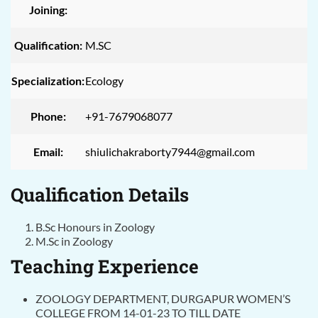
Joining:
Qualification:
M.SC
Specialization:
Ecology
Phone:
+91-7679068077
Email:
shiulichakraborty7944@gmail.com
Qualification Details
B.Sc Honours in Zoology
M.Sc in Zoology
Teaching Experience
ZOOLOGY DEPARTMENT, DURGAPUR WOMEN’S
COLLEGE FROM 14-01-23 TO TILL DATE