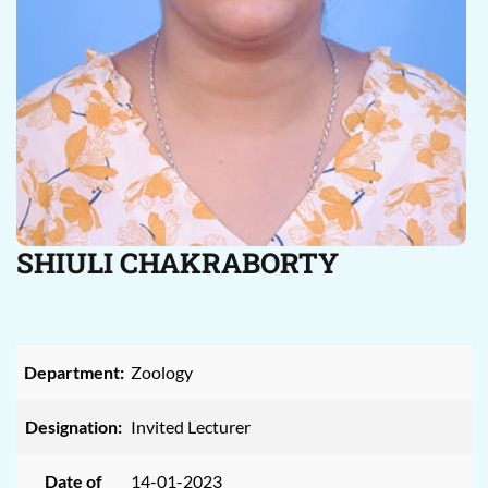
SHIULI CHAKRABORTY
Department:
Zoology
Designation:
Invited Lecturer
Date of
14-01-2023