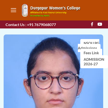
Contact Us : +91 7679068077
NSOU PG
Admissions
Fees Link
ADMISSION
2026-27