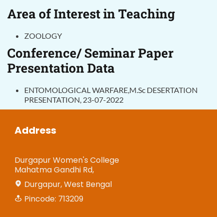
Area of Interest in Teaching
ZOOLOGY
Conference/ Seminar Paper
Presentation Data
ENTOMOLOGICAL WARFARE,M.Sc DESERTATION
PRESENTATION, 23-07-2022
Address
Durgapur Women's College
Mahatma Gandhi Rd,
Durgapur, West Bengal
Pincode: 713209