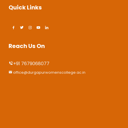
Quick Links
Reach Us On
+91 7679068077
office@durgapurwomenscollege.ac.in