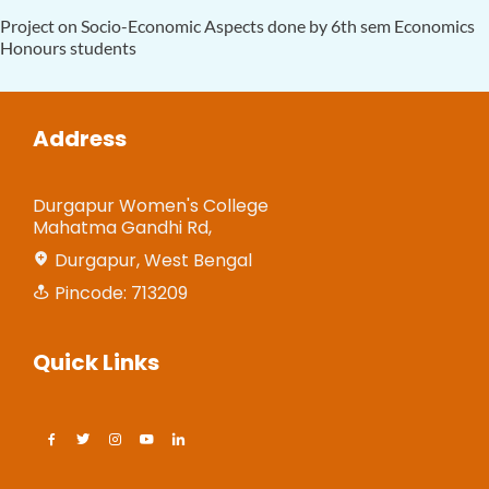
Project on Socio-Economic Aspects done by 6th sem Economics
Honours students
Address
Durgapur Women's College
Mahatma Gandhi Rd,
Durgapur, West Bengal
Pincode: 713209
Quick Links