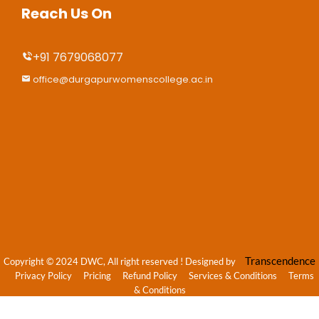
Reach Us On
+91 7679068077
office@durgapurwomenscollege.ac.in
Transcendence
Copyright © 2024 DWC, All right reserved
! Designed by
Privacy Policy
Pricing
Refund Policy
Services & Conditions
Terms
& Conditions