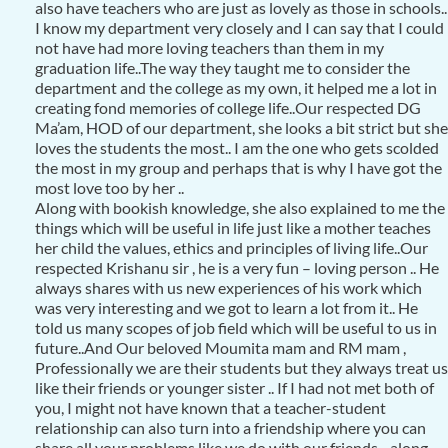
also have teachers who are just as lovely as those in schools..
I know my department very closely and I can say that I could
not have had more loving teachers than them in my
graduation life..The way they taught me to consider the
department and the college as my own, it helped me a lot in
creating fond memories of college life..Our respected DG
Ma’am, HOD of our department, she looks a bit strict but she
loves the students the most.. I am the one who gets scolded
the most in my group and perhaps that is why I have got the
most love too by her ..
Along with bookish knowledge, she also explained to me the
things which will be useful in life just like a mother teaches
her child the values, ethics and principles of living life..Our
respected Krishanu sir , he is a very fun – loving person .. He
always shares with us new experiences of his work which
was very interesting and we got to learn a lot from it.. He
told us many scopes of job field which will be useful to us in
future..And Our beloved Moumita mam and RM mam ,
Professionally we are their students but they always treat us
like their friends or younger sister .. If I had not met both of
you, I might not have known that a teacher-student
relationship can also turn into a friendship where you can
share all your problems like we do with our friends .. along