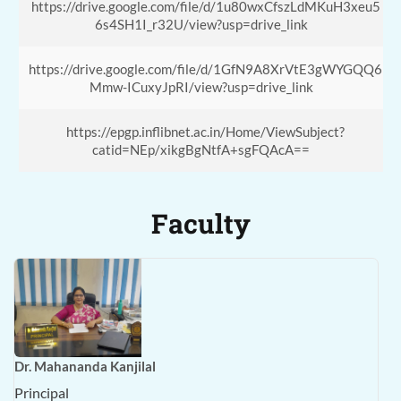
https://drive.google.com/file/d/1u80wxCfszLdMKuH3xeu5
6s4SH1I_r32U/view?usp=drive_link
https://drive.google.com/file/d/1GfN9A8XrVtE3gWYGQQ6
Mmw-ICuxyJpRI/view?usp=drive_link
https://epgp.inflibnet.ac.in/Home/ViewSubject?
catid=NEp/xikgBgNtfA+sgFQAcA==
Faculty
Dr. Mahananda Kanjilal
Principal