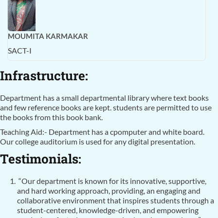
MOUMITA KARMAKAR
SACT-I
Infrastructure:
Department has a small departmental library where text books
and few reference books are kept. students are permitted to use
the books from this book bank.
Teaching Aid:- Department has a cpomputer and white board.
Our college auditorium is used for any digital presentation.
Testimonials:
“Our department is known for its innovative, supportive,
and hard working approach, providing, an engaging and
collaborative environment that inspires students through a
student-centered, knowledge-driven, and empowering