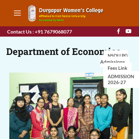
Contact Us : +91 7679068077
Department of Economics
NSOU PG
Admissions
Fees Link
ADMISSION
2026-27