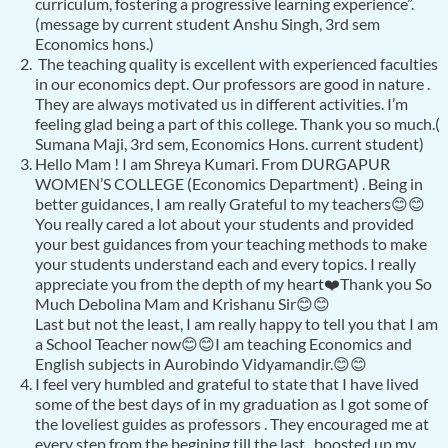
curriculum, fostering a progressive learning experience”.
(message by current student Anshu Singh, 3rd sem
Economics hons.)
The teaching quality is excellent with experienced faculties
in our economics dept. Our professors are good in nature .
They are always motivated us in different activities. I’m
feeling glad being a part of this college. Thank you so much.(
Sumana Maji, 3rd sem, Economics Hons. current student)
Hello Mam ! I am Shreya Kumari. From DURGAPUR
WOMEN’S COLLEGE (Economics Department) . Being in
better guidances, I am really Grateful to my teachers😊😊
You really cared a lot about your students and provided
your best guidances from your teaching methods to make
your students understand each and every topics. I really
appreciate you from the depth of my heart❤️Thank you So
Much Debolina Mam and Krishanu Sir😊😊
Last but not the least, I am really happy to tell you that I am
a School Teacher now😊😊I am teaching Economics and
English subjects in Aurobindo Vidyamandir.😊😊
I feel very humbled and grateful to state that I have lived
some of the best days of in my graduation as I got some of
the loveliest guides as professors . They encouraged me at
every step from the begining till the last , boosted up my