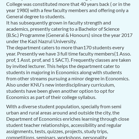
College was constituted more that 40 years back ( or in the
year 1980) with a few faculty members and offering only a
General degree to students.
It has subsequently grown in faculty strength and
academics, presently catering to a Bachelor of Science
(B.Sc.) Programme (General & Honours) since the year 2017
under the Kazi Nazrul University.
The department caters to more than170 students every
year. Presently we have 3 full time faculty members(1 Asso.
prof, 1 Asst. prof, and 1 SACT). Frequently classes are taken
by invited lecturer. This helps the department cater to
students in majoring in Economics along with students
from other streams pursuing a minor degree in Economics.
Also under KNU’s new interdisciplinary curriculum,
students have been given another option to opt for
Economics as part of their college syllabus.
With a diverse student population, specially from semi
urban and rural areas around and outside the city, the
Department of Economics enriches learning through close
student teacher relationships, accessibility and regular
assignments, tests, quizzes, projects, study trips,
competitions, seminars, workshops, personality