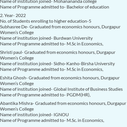
Name of institution joined- Mohanananda college
Name of Programme admitted to- Bachelor of education
2. Year- 2022
No. of Students enrolling to higher education-5
Subhasree De- Graduated from economics honours, Durgapur
Women’s College
Name of institution joined- Burdwan University
Name of Programme admitted to- M.Sc in Economics,
Shristi paul- Graduated from economics honours, Durgapur
Women’s College
Name of institution joined- Sidho-Kanho-Birsha University
Name of Programme admitted to- M.Sc in Economics,
Eshita Ghosh- Graduated from economics honours, Durgapur
Women’s College
Name of institution joined- Global Institute of Business Studies
Name of Programme admitted to- PGDM(HR),
Abantika Mishra- Graduated from economics honours, Durgapur
Women’s College
Name of institution joined- IGNOU
Name of Programme admitted to- M.Sc. in Economics,