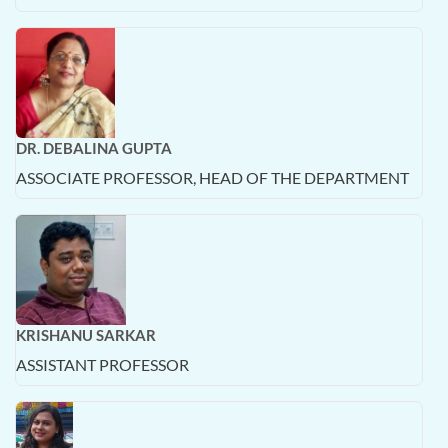
DR. DEBALINA GUPTA
ASSOCIATE PROFESSOR, HEAD OF THE DEPARTMENT
KRISHANU SARKAR
ASSISTANT PROFESSOR