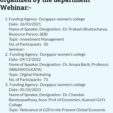
Webinar:-
Funding Agency- Durgapur women’s college
Date- 26/03/2021
Name of Speaker, Designation- Dr. Prakash Bhattacharya,
Resource Person, SEBI
Topic- Investment Management
No. of Participants- 30
Seminar:-
Funding Agency- Durgapur women’s college
Date- 09/11/2022
Name of Speaker, Designation- Dr. Anupa Barik, Professor,
ISB&M(KOLKATA)
Topic- Digital Marketing
No. of Participants- 73
Funding Agency- Durgapur women’s college
Date- 05/10/2023
Name of Speaker, Designation- Dr. Chandan
Bandyopadhyay, Asso. Prof. of Economics, Asansol Girl’s
College
Topic- Relevance of G20 in the Present Global Economic