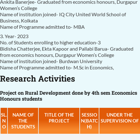
Ankita Banerjee- Graduated from economics honours, Durgapur
Women’s College
Name of institution joined- IQ City United World School of
Business, Kolkata
Name of Programme admitted to- MBA
3. Year- 2023
No. of Students enrolling to higher education-3
Bidisha Chatterjee, Ekta Kapoor and Pallabi Barua- Graduated
from economics honours, Durgapur Women’s College
Name of institution joined- Burdwan University
Name of Programme admitted to- M.Sc in Economics,
Research Activities
Project on Rural Development done by 4th sem Economics
Honours students
SL.
NAME OF
TITLE OF THE
SESSIO
UNDER THE
N
THE
PROJECT
N(BATC
SUPERVISION OF
O
STUDENTS
H)