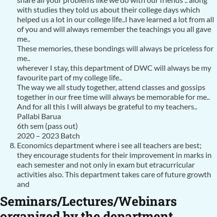
with studies they told us about their college days which
helped us a lot in our college life..I have learned a lot from all
of you and will always remember the teachings you all gave
me..
These memories, these bondings will always be priceless for
me..
wherever I stay, this department of DWC will always be my
favourite part of my college life..
The way we all study together, attend classes and gossips
together in our free time will always be memorable for me..
And for all this I will always be grateful to my teachers..
Pallabi Barua
6th sem (pass out)
2020 – 2023 Batch
Economics department where i see all teachers are best;
they encourage students for their improvement in marks in
each semester and not only in exam but etracurricular
activities also. This department takes care of future growth
and
Seminars/Lectures/Webinars
organized by the department