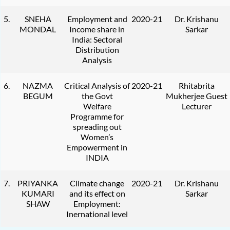
5.
SNEHA
Employment and
2020-21
Dr. Krishanu
MONDAL
Income share in
Sarkar
India: Sectoral
Distribution
Analysis
6.
NAZMA
Critical Analysis of
2020-21
Rhitabrita
BEGUM
the Govt
Mukherjee Guest
Welfare
Lecturer
Programme for
spreading out
Women’s
Empowerment in
INDIA
7.
PRIYANKA
Climate change
2020-21
Dr. Krishanu
KUMARI
and its effect on
Sarkar
SHAW
Employment:
Inernational level