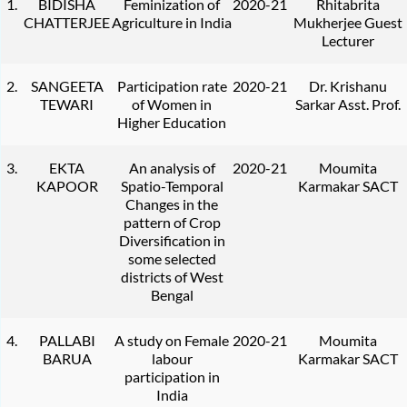
1.
BIDISHA
Feminization of
2020-21
Rhitabrita
CHATTERJEE
Agriculture in India
Mukherjee Guest
Lecturer
2.
SANGEETA
Participation rate
2020-21
Dr. Krishanu
TEWARI
of Women in
Sarkar Asst. Prof.
Higher Education
3.
EKTA
An analysis of
2020-21
Moumita
KAPOOR
Spatio-Temporal
Karmakar SACT
Changes in the
pattern of Crop
Diversification in
some selected
districts of West
Bengal
4.
PALLABI
A study on Female
2020-21
Moumita
BARUA
labour
Karmakar SACT
participation in
India