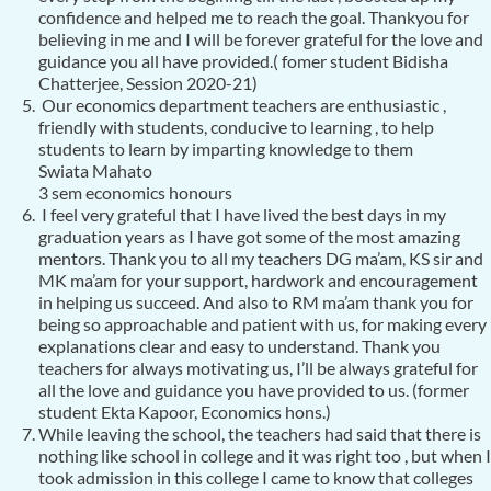
confidence and helped me to reach the goal. Thankyou for
believing in me and I will be forever grateful for the love and
guidance you all have provided.( fomer student Bidisha
Chatterjee, Session 2020-21)
Our economics department teachers are enthusiastic ,
friendly with students, conducive to learning , to help
students to learn by imparting knowledge to them
Swiata Mahato
3 sem economics honours
I feel very grateful that I have lived the best days in my
graduation years as I have got some of the most amazing
mentors. Thank you to all my teachers DG ma’am, KS sir and
MK ma’am for your support, hardwork and encouragement
in helping us succeed. And also to RM ma’am thank you for
being so approachable and patient with us, for making every
explanations clear and easy to understand. Thank you
teachers for always motivating us, I’ll be always grateful for
all the love and guidance you have provided to us. (former
student Ekta Kapoor, Economics hons.)
While leaving the school, the teachers had said that there is
nothing like school in college and it was right too , but when I
took admission in this college I came to know that colleges