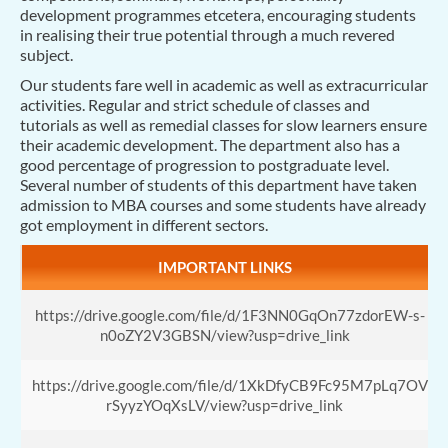
development programmes etcetera, encouraging students
in realising their true potential through a much revered
subject.
Our students fare well in academic as well as extracurricular
activities. Regular and strict schedule of classes and
tutorials as well as remedial classes for slow learners ensure
their academic development. The department also has a
good percentage of progression to postgraduate level.
Several number of students of this department have taken
admission to MBA courses and some students have already
got employment in different sectors.
IMPORTANT LINKS
https://drive.google.com/file/d/1F3NN0GqOn77zdorEW-s-
n0oZY2V3GBSN/view?usp=drive_link
https://drive.google.com/file/d/1XkDfyCB9Fc95M7pLq7OV
rSyyzYOqXsLV/view?usp=drive_link