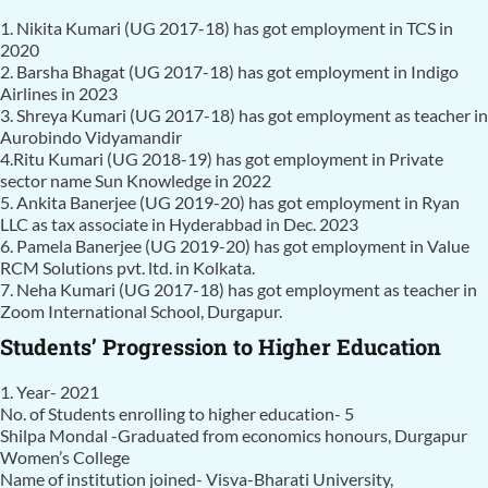
1. Nikita Kumari (UG 2017-18) has got employment in TCS in
2020
2. Barsha Bhagat (UG 2017-18) has got employment in Indigo
Airlines in 2023
3. Shreya Kumari (UG 2017-18) has got employment as teacher in
Aurobindo Vidyamandir
4.Ritu Kumari (UG 2018-19) has got employment in Private
sector name Sun Knowledge in 2022
5. Ankita Banerjee (UG 2019-20) has got employment in Ryan
LLC as tax associate in Hyderabbad in Dec. 2023
6. Pamela Banerjee (UG 2019-20) has got employment in Value
RCM Solutions pvt. ltd. in Kolkata.
7. Neha Kumari (UG 2017-18) has got employment as teacher in
Zoom International School, Durgapur.
Students’ Progression to Higher Education
1. Year- 2021
No. of Students enrolling to higher education- 5
Shilpa Mondal -Graduated from economics honours, Durgapur
Women’s College
Name of institution joined- Visva-Bharati University,