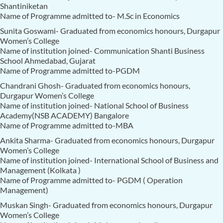
Shantiniketan
Name of Programme admitted to- M.Sc in Economics
Sunita Goswami- Graduated from economics honours, Durgapur
Women’s College
Name of institution joined- Communication Shanti Business
School Ahmedabad, Gujarat
Name of Programme admitted to-PGDM
Chandrani Ghosh- Graduated from economics honours,
Durgapur Women’s College
Name of institution joined- National School of Business
Academy(NSB ACADEMY) Bangalore
Name of Programme admitted to-MBA
Ankita Sharma- Graduated from economics honours, Durgapur
Women’s College
Name of institution joined- International School of Business and
Management (Kolkata )
Name of Programme admitted to- PGDM ( Operation
Management)
Muskan Singh- Graduated from economics honours, Durgapur
Women’s College