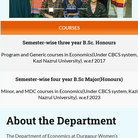
COURSES
Semester-wise three year B.Sc. Honours
Program and Generic courses in Economics(Under CBCS system,
Kazi Nazrul University). w.e.f 2017
Semester-wise four year B.Sc Major(Honours)
Minor, and MDC courses in Economics(Under CBCS system, Kazi
Nazrul University). w.e.f 2023
About the Department
The Department of Economics at Durgapur Women’s