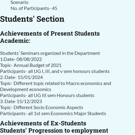
Scenario
No. of Participants- 45
Students' Section
Achievements of Present Students
Academic:
Students’ Seminars organized in the Department
1.Date- 08/08/2022
Topic- Annual Budget of 2021
Participants- all UG I, III, and v sem honours students
2. Date- 15/01/2024
Topic- Different topic related to Macro economics and
Development economics
Participants- all UG III sem Honours students
3. Date-15/12/2023
Topic- Different Socio Economic Aspects
Participants- all 1st sem Economics Major Students
Achievements of Ex-Students
Students’ Progression to employment