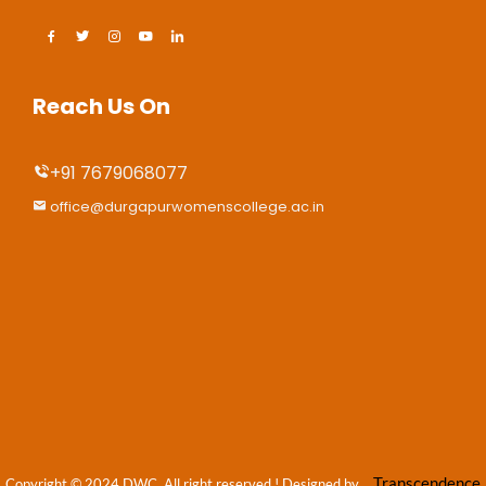
Reach Us On
+91 7679068077
office@durgapurwomenscollege.ac.in
Transcendence
Copyright © 2024 DWC, All right reserved
! Designed by