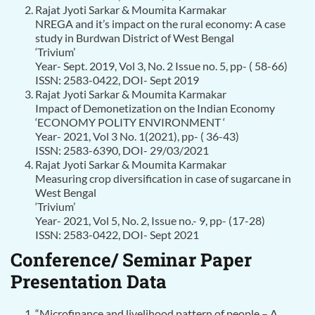
Rajat Jyoti Sarkar & Moumita Karmakar
NREGA and it’s impact on the rural economy: A case
study in Burdwan District of West Bengal
‘Trivium’
Year- Sept. 2019, Vol 3, No. 2 Issue no. 5, pp- ( 58-66)
ISSN: 2583-0422, DOI- Sept 2019
Rajat Jyoti Sarkar & Moumita Karmakar
Impact of Demonetization on the Indian Economy
‘ECONOMY POLITY ENVIRONMENT ‘
Year- 2021, Vol 3 No. 1(2021), pp- ( 36-43)
ISSN: 2583-6390, DOI- 29/03/2021
Rajat Jyoti Sarkar & Moumita Karmakar
Measuring crop diversification in case of sugarcane in
West Bengal
‘Trivium’
Year- 2021, Vol 5, No. 2, Issue no.- 9, pp- (17-28)
ISSN: 2583-0422, DOI- Sept 2021
Conference/ Seminar Paper
Presentation Data
“Microfinance and livelihood pattern of people – A