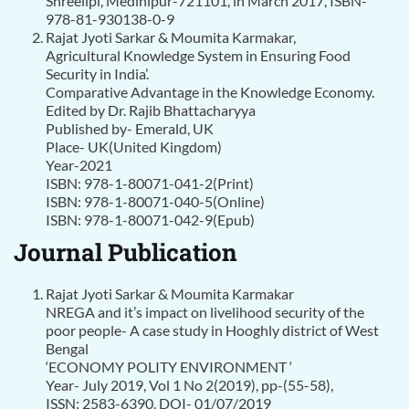
Shreelipi, Medinipur-721101, in March 2017, ISBN-
978-81-930138-0-9
Rajat Jyoti Sarkar & Moumita Karmakar,
Agricultural Knowledge System in Ensuring Food
Security in India’.
Comparative Advantage in the Knowledge Economy.
Edited by Dr. Rajib Bhattacharyya
Published by- Emerald, UK
Place- UK(United Kingdom)
Year-2021
ISBN: 978-1-80071-041-2(Print)
ISBN: 978-1-80071-040-5(Online)
ISBN: 978-1-80071-042-9(Epub)
Journal Publication
Rajat Jyoti Sarkar & Moumita Karmakar
NREGA and it’s impact on livelihood security of the
poor people- A case study in Hooghly district of West
Bengal
‘ECONOMY POLITY ENVIRONMENT ‘
Year- July 2019, Vol 1 No 2(2019), pp-(55-58),
ISSN: 2583-6390, DOI- 01/07/2019