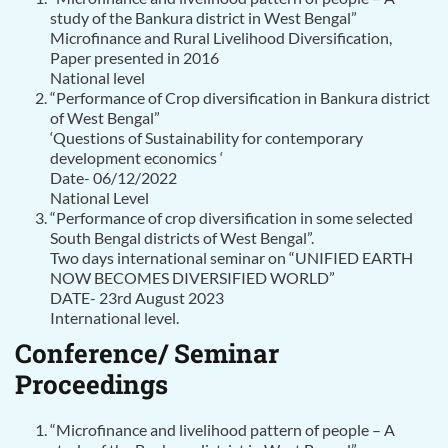
study of the Bankura district in West Bengal”
Microfinance and Rural Livelihood Diversification,
Paper presented in 2016
National level
“Performance of Crop diversification in Bankura district
of West Bengal”
‘Questions of Sustainability for contemporary
development economics ‘
Date- 06/12/2022
National Level
“Performance of crop diversification in some selected
South Bengal districts of West Bengal”.
Two days international seminar on “UNIFIED EARTH
NOW BECOMES DIVERSIFIED WORLD”
DATE- 23rd August 2023
International level.
Conference/ Seminar
Proceedings
“Microfinance and livelihood pattern of people – A