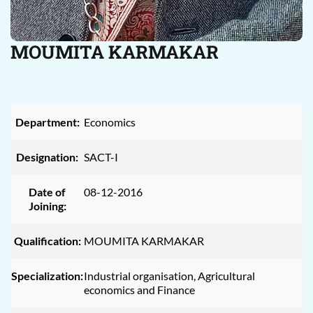
MOUMITA KARMAKAR
Department:
Economics
Designation:
SACT-I
Date of
08-12-2016
Joining:
Qualification:
MOUMITA KARMAKAR
Specialization:
Industrial organisation, Agricultural
economics and Finance