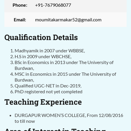
Phone:
+91-7679068077
Email:
moumitakarmakar52@gmail.com
Qualification Details
Madhyamik in 2007 under WBBSE,
H.S in 2009 under WBCHSE,
BSc in Economics in 2013 under The University of
Burdwan,
MSC in Economics in 2015 under The University of
Burdwan,
Qualified UGC-NET in Dec-2019,
PhD registered not yet completed
Teaching Experience
DURGAPUR WOMEN’S COLLEGE, From 12/08/2016
to till now