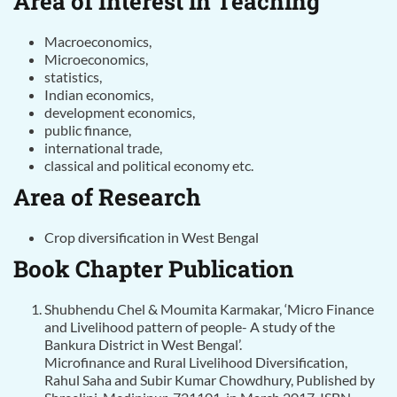
Area of Interest in Teaching
Macroeconomics,
Microeconomics,
statistics,
Indian economics,
development economics,
public finance,
international trade,
classical and political economy etc.
Area of Research
Crop diversification in West Bengal
Book Chapter Publication
Shubhendu Chel & Moumita Karmakar, ‘Micro Finance
and Livelihood pattern of people- A study of the
Bankura District in West Bengal’.
Microfinance and Rural Livelihood Diversification,
Rahul Saha and Subir Kumar Chowdhury, Published by