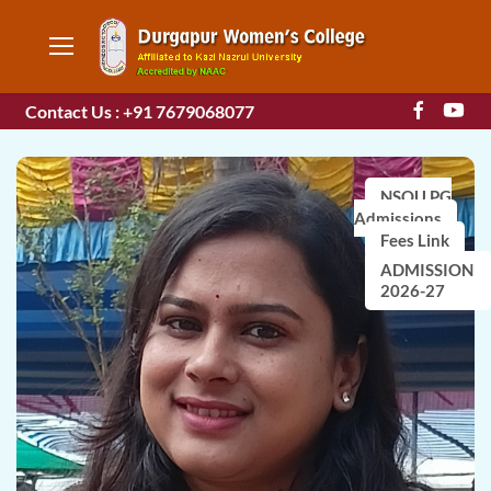
Contact Us : +91 7679068077
NSOU PG
Admissions
Fees Link
ADMISSION
2026-27