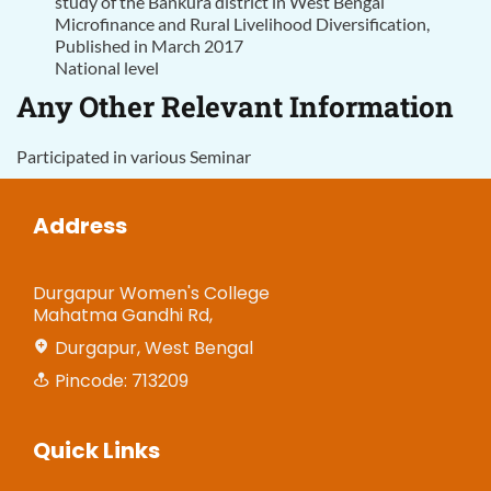
study of the Bankura district in West Bengal”
Microfinance and Rural Livelihood Diversification,
Published in March 2017
National level
Any Other Relevant Information
Participated in various Seminar
Address
Durgapur Women's College
Mahatma Gandhi Rd,
Durgapur, West Bengal
Pincode: 713209
Quick Links